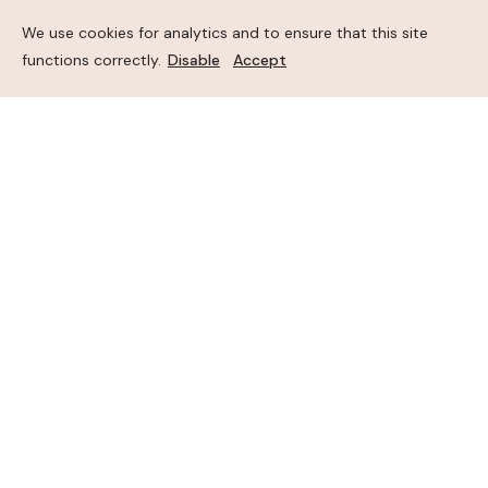
We use cookies for analytics and to ensure that this site
functions correctly.
Disable
Accept