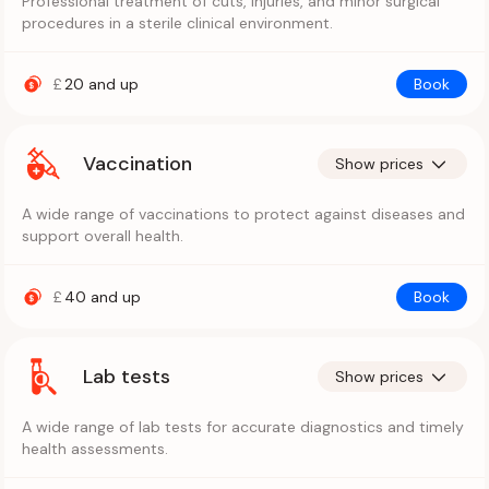
Professional treatment of cuts, injuries, and minor surgical
procedures in a sterile clinical environment.
£
20
and up
Book
Vaccination
Show prices
A wide range of vaccinations to protect against diseases and
support overall health.
£
40
and up
Book
Lab tests
Show prices
A wide range of lab tests for accurate diagnostics and timely
health assessments.