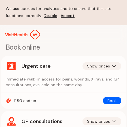
We use cookies for analytics and to ensure that this site
functions correctly.
Disable
Accept
Book online
Urgent care
Show prices
Immediate walk-in access for pains, wounds, X-rays, and GP
consultations, available on the same day.
£
80
and up
Book
GP consultations
Show prices