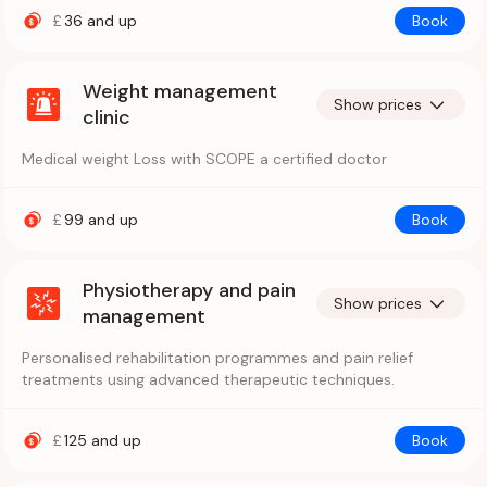
£
36
and up
Book
Weight management
Show prices
clinic
Medical weight Loss with SCOPE a certified doctor
£
99
and up
Book
Physiotherapy and pain
Show prices
management
Personalised rehabilitation programmes and pain relief
treatments using advanced therapeutic techniques.
£
125
and up
Book