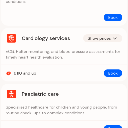
conditions
Book
Cardiology services
Show prices
ECG, Holter monitoring, and blood pressure assessments for
timely heart health evaluation.
£
110
and up
Book
Paediatric care
Specialised healthcare for children and young people, from
routine check-ups to complex conditions.