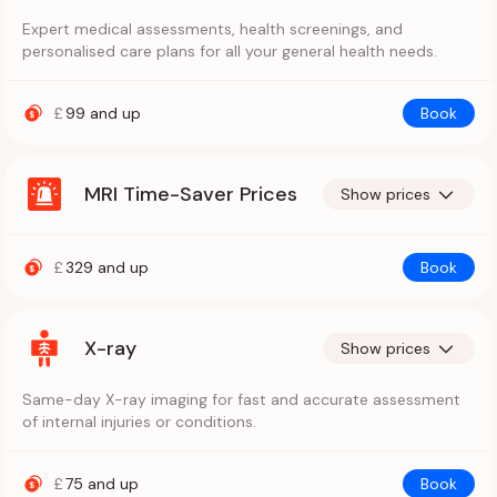
Expert medical assessments, health screenings, and
personalised care plans for all your general health needs.
£
99
and up
Book
MRI Time-Saver Prices
Show prices
£
329
and up
Book
X-ray
Show prices
Same-day X-ray imaging for fast and accurate assessment
of internal injuries or conditions.
£
75
and up
Book