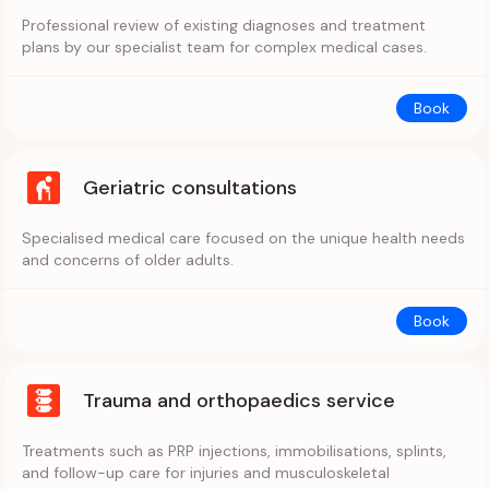
Professional review of existing diagnoses and treatment
plans by our specialist team for complex medical cases.
Book
Geriatric consultations
Specialised medical care focused on the unique health needs
and concerns of older adults.
Book
Trauma and orthopaedics service
Treatments such as PRP injections, immobilisations, splints,
and follow-up care for injuries and musculoskeletal