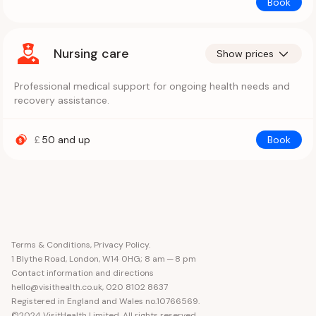
Book
Nursing care
Show prices
Professional medical support for ongoing health needs and
recovery assistance.
£
50
and up
Book
Terms & Conditions
,
Privacy Policy
.
1 Blythe Road, London, W14 0HG
; 8 am — 8 pm
Contact information and directions
hello@visithealth.co.uk
,
020 8102 8637
Registered in England and Wales no.10766569.
©2024 VisitHealth Limited. All rights reserved.