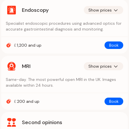
Endoscopy
Show prices
Specialist endoscopic procedures using advanced optics for
accurate gastrointestinal diagnosis and monitoring.
£
1,200
and up
Book
MRI
Show prices
Same-day. The most powerful open MRI in the UK. Images
available within 24 hours.
£
200
and up
Book
Second opinions