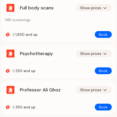
Full body scans
Show prices
MRI screenings
£
1,650
and up
Book
Psychotherapy
Show prices
£
250
and up
Book
Professor Ali Ghoz
Show prices
£
350
and up
Book