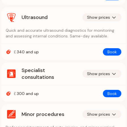
Ultrasound
Show prices
Quick and accurate ultrasound diagnostics for monitoring
and assessing internal conditions. Same-day available.
£
340
and up
Book
Specialist
Show prices
consultations
£
300
and up
Book
Minor procedures
Show prices