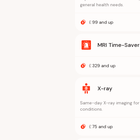
general health needs.
£
99
and up
MRI Time-Saver
£
329
and up
X-ray
Same-day X-ray imaging for f
conditions.
£
75
and up