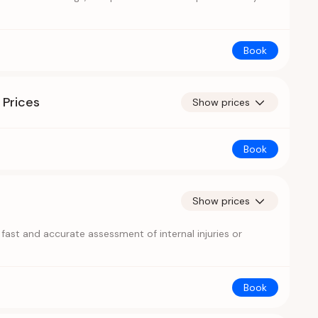
Book
 Prices
Show prices
Book
Show prices
ast and accurate assessment of internal injuries or
Book