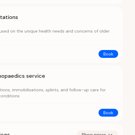
ltations
cused on the unique health needs and concerns of older
Book
hopaedics service
ions, immobilisations, splints, and follow-up care for
conditions
Book
ices
Show prices