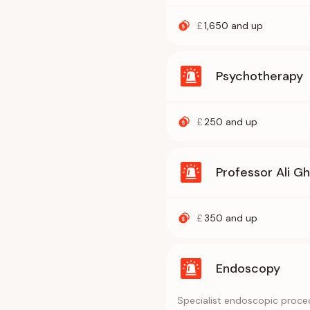
£
1,650
and up
Psychotherapy
£
250
and up
Professor Ali G
£
350
and up
Endoscopy
Specialist endoscopic proced