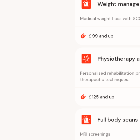
Weight managem
Medical weight Loss with SCO
£
99
and up
Physiotherapy 
Personalised rehabilitation 
therapeutic techniques.
£
125
and up
Full body scans
MRI screenings