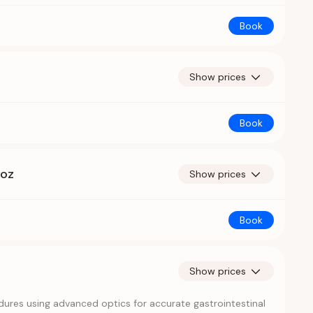
Book
Show prices
Book
hoz
Show prices
Book
Show prices
ures using advanced optics for accurate gastrointestinal