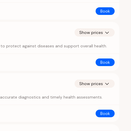
Book
Show prices
 to protect against diseases and support overall health.
Book
Show prices
r accurate diagnostics and timely health assessments.
Book