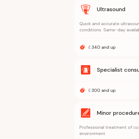
Ultrasound
Quick and accurate ultrasoun
conditions. Same-day availab
£
340
and up
Specialist consu
£
300
and up
Minor procedur
Professional treatment of cuts
environment.