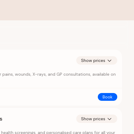
Show prices
 pains, wounds, X-rays, and GP consultations, available on
Book
s
Show prices
health screenings, and personalised care plans for all your