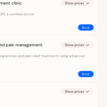
ent clinic
Show prices
PE a certified doctor
Book
and pain management
Show prices
programmes and pain relief treatments using advanced
Book
Show prices