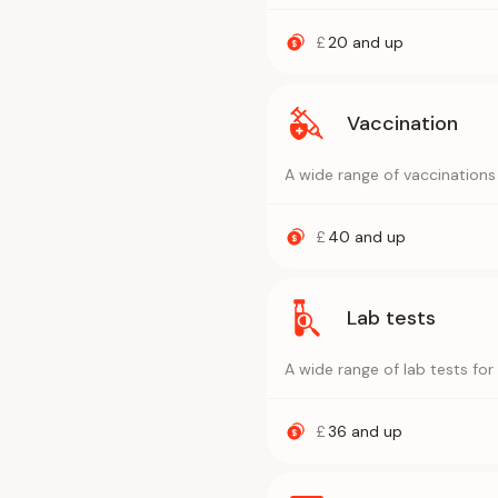
£
20
and up
Vaccination
A wide range of vaccinations
£
40
and up
Lab tests
A wide range of lab tests fo
£
36
and up