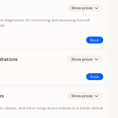
Show prices
d diagnostics for monitoring and assessing internal
le.
Book
ltations
Show prices
Book
es
Show prices
, injuries, and minor surgical procedures in a sterile clinical