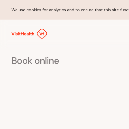
We use cookies for analytics and to ensure that this site funct
Book online