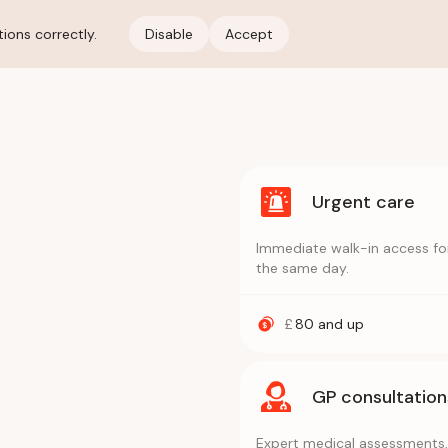
ions correctly.
Disable
Accept
Urgent care
Immediate walk-in access for
the same day.
£
80
and up
GP consultation
Expert medical assessments, 