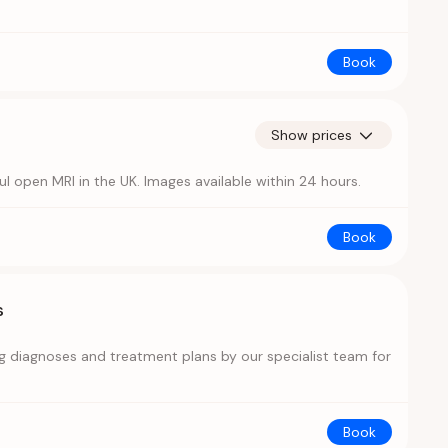
Book
Show prices
open MRI in the UK. Images available within 24 hours.
Book
s
ing diagnoses and treatment plans by our specialist team for
Book