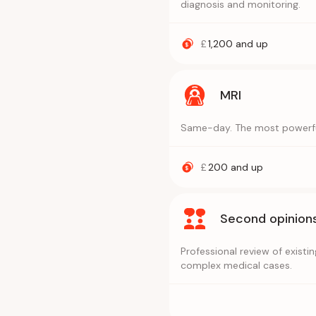
diagnosis and monitoring.
£
1,200
and up
MRI
Same-day. The most powerful 
£
200
and up
Second opinion
Professional review of exist
complex medical cases.