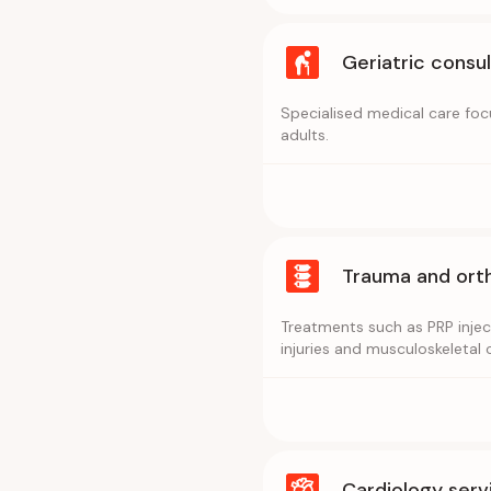
Geriatric consu
Specialised medical care fo
adults.
Trauma and ort
Treatments such as PRP inject
injuries and musculoskeletal 
Cardiology serv