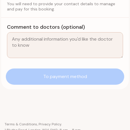
You will need to provide your contact details to manage
and pay for this booking.
Comment to doctors (optional)
To payment method
Terms & Conditions
,
Privacy Policy
.