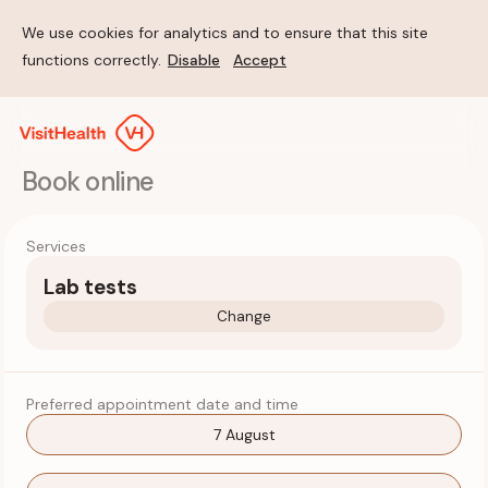
We use cookies for analytics and to ensure that this site
functions correctly.
Disable
Accept
Book online
Services
Lab tests
Change
Preferred appointment date and time
7 August