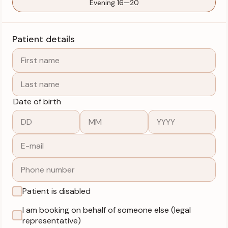
Evening 16—20
Patient details
Date of birth
Patient is disabled
I am booking on behalf of someone else (legal
representative)