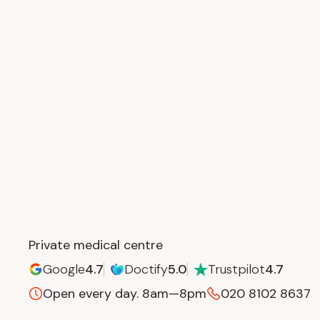
Private medical centre
Google
4.7
Doctify
5.0
Trustpilot
4.7
Open every day.
8am—8pm
020 8102 8637