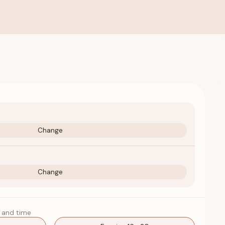
Change
Change
 and time