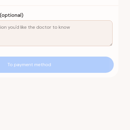
optional)
To payment method