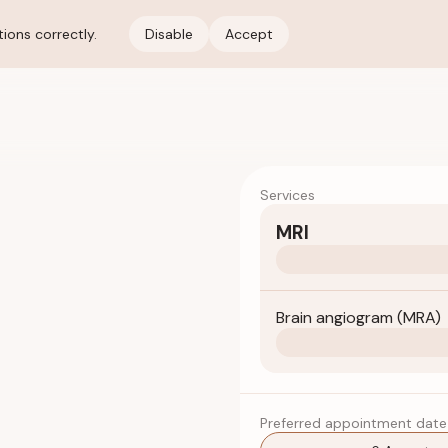
ions correctly.
Disable
Accept
Services
MRI
Brain angiogram (MRA)
Preferred appointment date