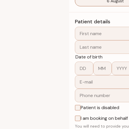
6 August
Patient details
Date of birth
Patient is disabled
I am booking on behalf
You will need to provide you