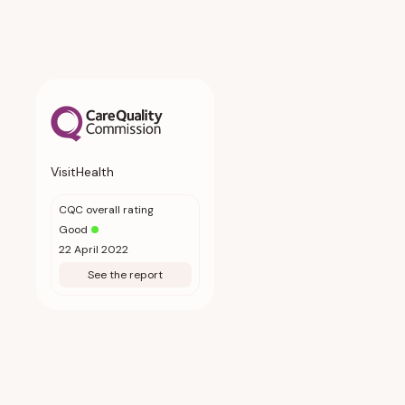
VisitHealth
CQC overall rating
Good
22 April 2022
See the report