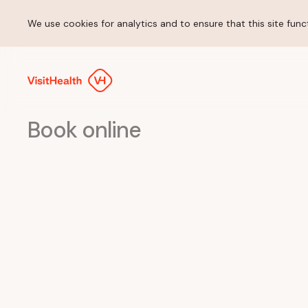
We use cookies for analytics and to ensure that this site funct
Book online