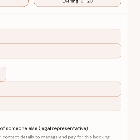
Evening 16—20
 of someone else (legal representative)
r contact details to manage and pay for this booking.