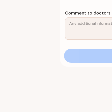
Comment to doctors (