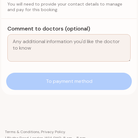
You will need to provide your contact details to manage
and pay for this booking.
Comment to doctors (optional)
To payment method
Terms & Conditions
,
Privacy Policy
.