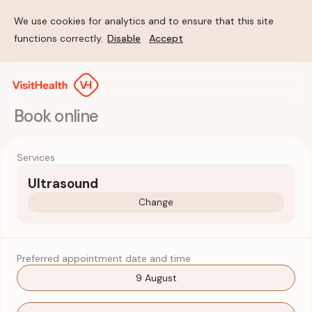
We use cookies for analytics and to ensure that this site
functions correctly.
Disable
Accept
Book online
Services
Ultrasound
Change
Preferred appointment date and time
9 August