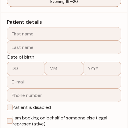
Evening 16—20
Patient details
Date of birth
Patient is disabled
I am booking on behalf of someone else (legal
representative)