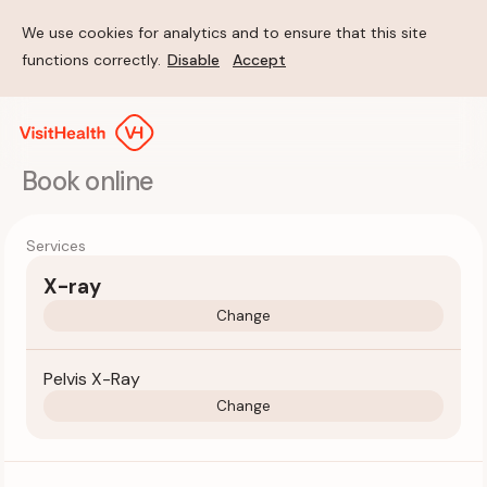
We use cookies for analytics and to ensure that this site
functions correctly.
Disable
Accept
Book online
Services
X-ray
Change
Pelvis X-Ray
Change