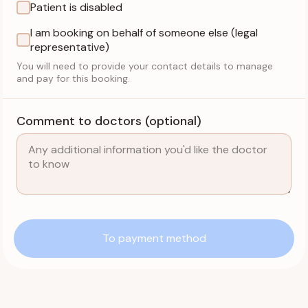
Patient is disabled
I am booking on behalf of someone else (legal
representative)
You will need to provide your contact details to manage
and pay for this booking.
Comment to doctors (optional)
To payment method