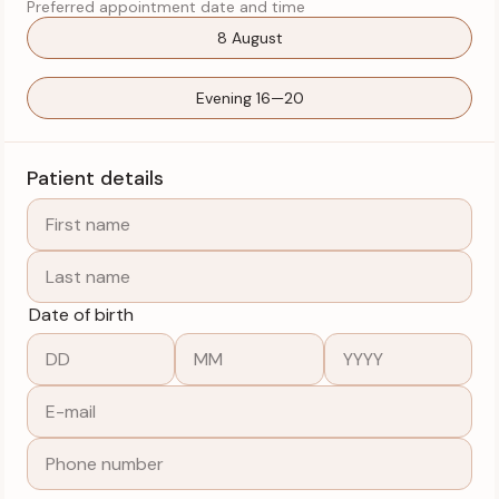
Preferred appointment date and time
8 August
Evening 16—20
Patient details
Date of birth