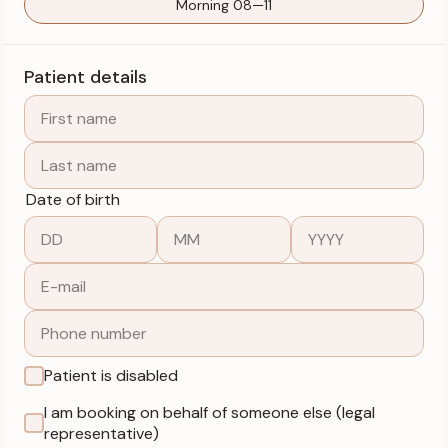
Morning 08—11
Patient details
Date of birth
Patient is disabled
I am booking on behalf of someone else (legal
representative)