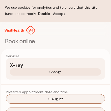
We use cookies for analytics and to ensure that this site
functions correctly.
Disable
Accept
Book online
Services
X-ray
Change
Preferred appointment date and time
9 August