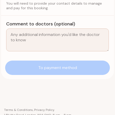
You will need to provide your contact details to manage
and pay for this booking.
Comment to doctors (optional)
To payment method
Terms & Conditions
,
Privacy Policy
.