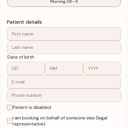
Morning 08—11
Patient details
Date of birth
Patient is disabled
I am booking on behalf of someone else (legal
representative)