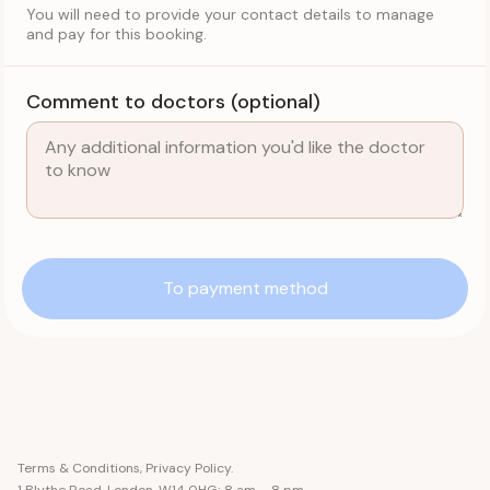
You will need to provide your contact details to manage
and pay for this booking.
Comment to doctors (optional)
To payment method
Terms & Conditions
,
Privacy Policy
.