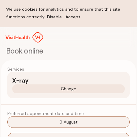
We use cookies for analytics and to ensure that this site
functions correctly.
Disable
Accept
Book online
Services
X-ray
Change
Preferred appointment date and time
9 August