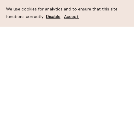
We use cookies for analytics and to ensure that this site
functions correctly.
Disable
Accept