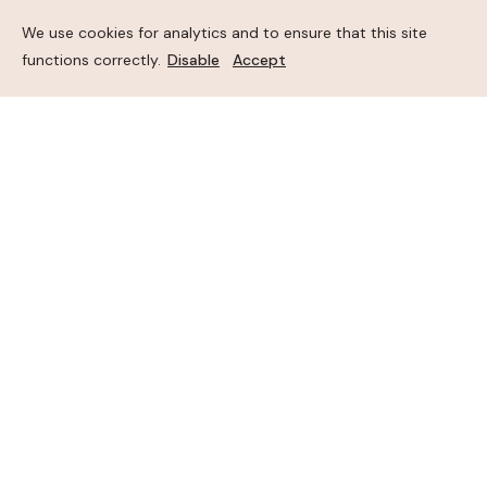
We use cookies for analytics and to ensure that this site
functions correctly.
Disable
Accept